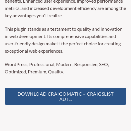
benefits. Enhanced user experience, improved performance
metrics, and increased development efficiency are among the
key advantages you'll realize.
This plugin stands as a testament to quality and innovation
in web development. Its comprehensive capabilities and
user-friendly design make it the perfect choice for creating
exceptional web experiences.
WordPress, Professional, Modern, Responsive, SEO,
Optimized, Premium, Quality.
DOWNLOAD CRAIGOMATIC – CRAIGSLIST
AUT...