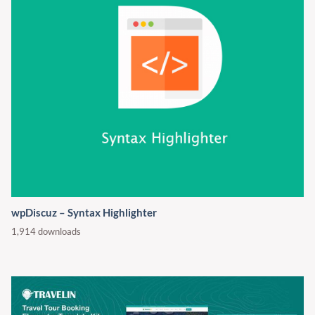
wpDiscuz – Syntax Highlighter
1,914 downloads