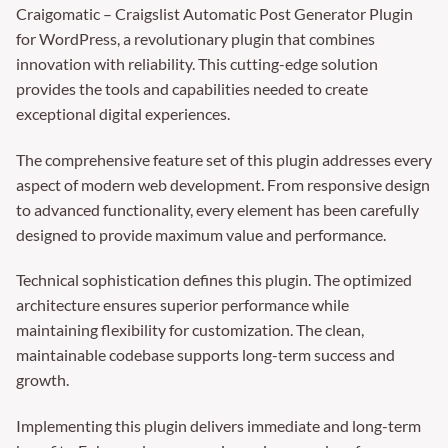
Craigomatic – Craigslist Automatic Post Generator Plugin
for WordPress, a revolutionary plugin that combines
innovation with reliability. This cutting-edge solution
provides the tools and capabilities needed to create
exceptional digital experiences.
The comprehensive feature set of this plugin addresses every
aspect of modern web development. From responsive design
to advanced functionality, every element has been carefully
designed to provide maximum value and performance.
Technical sophistication defines this plugin. The optimized
architecture ensures superior performance while
maintaining flexibility for customization. The clean,
maintainable codebase supports long-term success and
growth.
Implementing this plugin delivers immediate and long-term