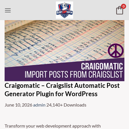
Skip
0
to
content
Craigomatic – Craigslist Automatic Post
Generator Plugin for WordPress
June 10, 2026
admin
24,140+ Downloads
Transform your web development approach with