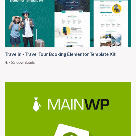
Travelin - Travel Tour Booking Elementor Template Kit
4,765 downloads