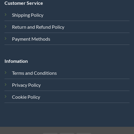
Customer Service
Shipping Policy
Return and Refund Policy
Payment Methods
Infomation
Terms and Conditions
Privacy Policy
Cookie Policy