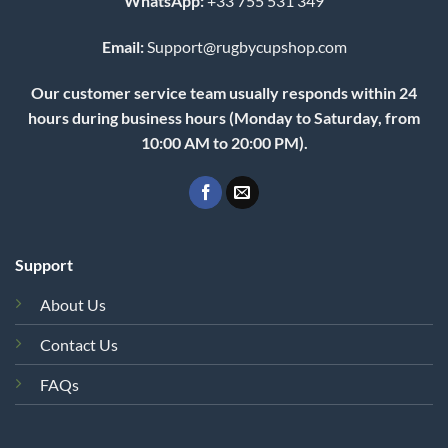
WhatsApp:
+33 755 531 349
Email:
Support@rugbycupshop.com
Our customer service team usually responds within 24
hours during business hours (Monday to Saturday, from
10:00 AM to 20:00 PM).
Support
About Us
Contact Us
FAQs