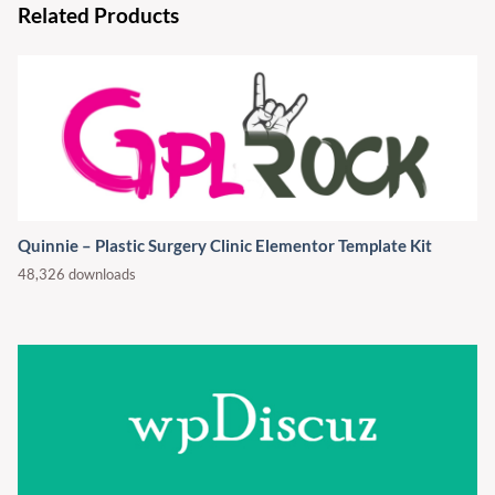
Related Products
Quinnie – Plastic Surgery Clinic Elementor Template Kit
48,326 downloads