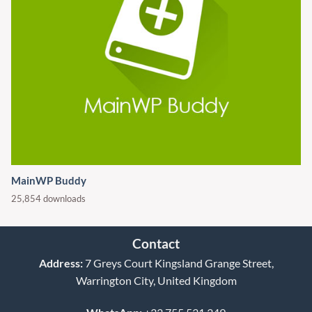
MainWP Buddy
25,854 downloads
Contact
Address:
7 Greys Court Kingsland Grange Street,
Warrington City, United Kingdom