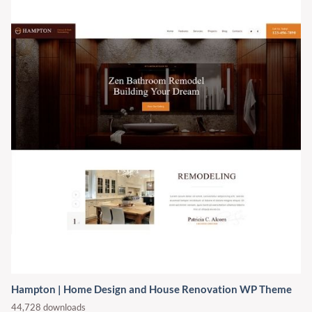
Hampton | Home Design and House Renovation WP Theme
44,728 downloads