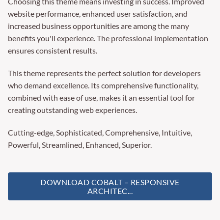
Choosing this theme means investing in success. Improved
website performance, enhanced user satisfaction, and
increased business opportunities are among the many
benefits you'll experience. The professional implementation
ensures consistent results.
This theme represents the perfect solution for developers
who demand excellence. Its comprehensive functionality,
combined with ease of use, makes it an essential tool for
creating outstanding web experiences.
Cutting-edge, Sophisticated, Comprehensive, Intuitive,
Powerful, Streamlined, Enhanced, Superior.
DOWNLOAD COBALT – RESPONSIVE
ARCHITEC...