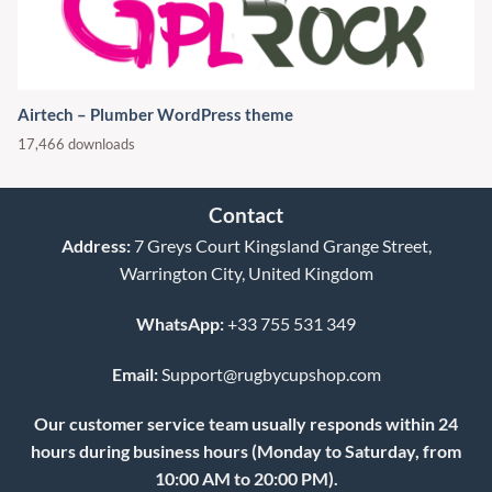
Airtech – Plumber WordPress theme
17,466 downloads
Contact
Address:
7 Greys Court Kingsland Grange Street,
Warrington City, United Kingdom
WhatsApp:
+33 755 531 349
Email:
Support@rugbycupshop.com
Our customer service team usually responds within 24
hours during business hours (Monday to Saturday, from
10:00 AM to 20:00 PM).