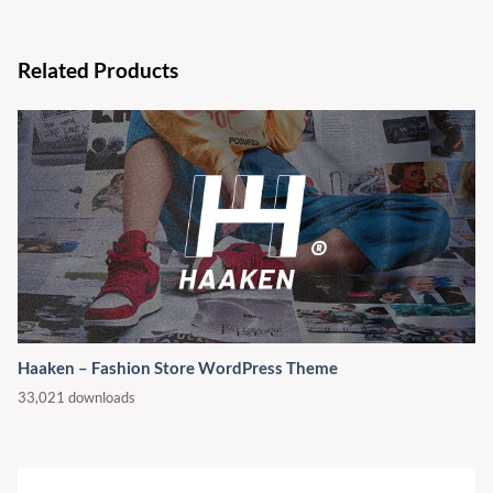
Related Products
Haaken – Fashion Store WordPress Theme
33,021 downloads