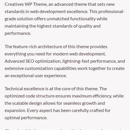
Creatives WP Theme, an advanced theme that sets new
standards in web development excellence. This professional-
grade solution offers unmatched functionality while
maintaining the highest standards of quality and
performance.
The feature-rich architecture of this theme provides
everything you need for modern web development.
Advanced SEO optimization, lightning-fast performance, and
extensive customization capabilities work together to create
an exceptional user experience.
Technical excellence is at the core of this theme. The
optimized code structure ensures maximum efficiency, while
the scalable design allows for seamless growth and
expansion. Every aspect has been carefully crafted for
optimal performance.