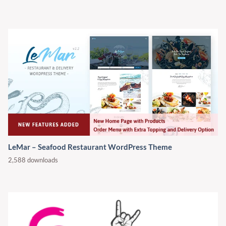
LeMar – Seafood Restaurant WordPress Theme
2,588 downloads