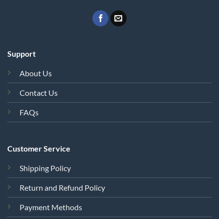
Support
About Us
Contact Us
FAQs
Customer Service
Shipping Policy
Return and Refund Policy
Payment Methods