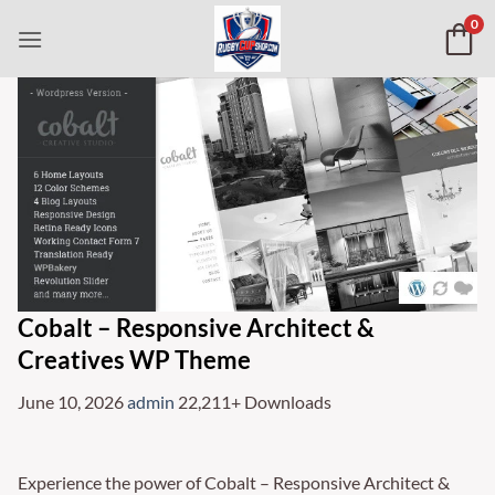
Skip
0
to
content
Cobalt – Responsive Architect &
Creatives WP Theme
June 10, 2026
admin
22,211+ Downloads
Experience the power of Cobalt – Responsive Architect &