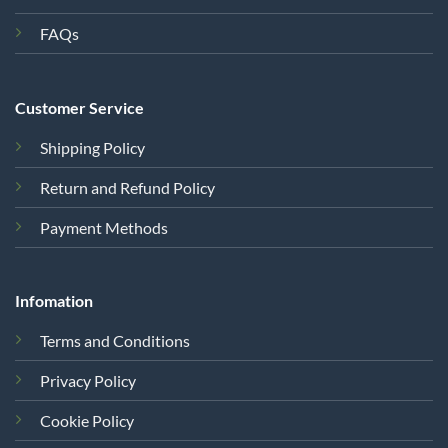
FAQs
Customer Service
Shipping Policy
Return and Refund Policy
Payment Methods
Infomation
Terms and Conditions
Privacy Policy
Cookie Policy