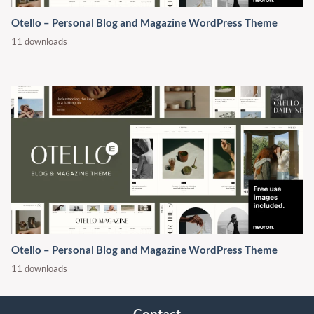
Otello – Personal Blog and Magazine WordPress Theme
11 downloads
Otello – Personal Blog and Magazine WordPress Theme
11 downloads
Contact