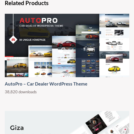
Related Products
AutoPro – Car Dealer WordPress Theme
38,820 downloads