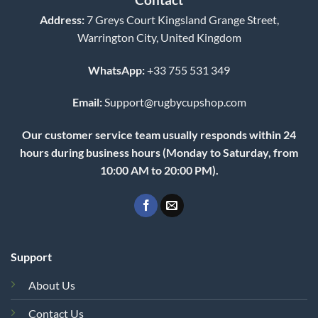
Address:
7 Greys Court Kingsland Grange Street,
Warrington City, United Kingdom
WhatsApp:
+33 755 531 349
Email:
Support@rugbycupshop.com
Our customer service team usually responds within 24
hours during business hours (Monday to Saturday, from
10:00 AM to 20:00 PM).
Support
About Us
Contact Us