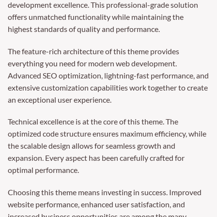
development excellence. This professional-grade solution
offers unmatched functionality while maintaining the
highest standards of quality and performance.
The feature-rich architecture of this theme provides
everything you need for modern web development.
Advanced SEO optimization, lightning-fast performance, and
extensive customization capabilities work together to create
an exceptional user experience.
Technical excellence is at the core of this theme. The
optimized code structure ensures maximum efficiency, while
the scalable design allows for seamless growth and
expansion. Every aspect has been carefully crafted for
optimal performance.
Choosing this theme means investing in success. Improved
website performance, enhanced user satisfaction, and
increased business opportunities are among the many