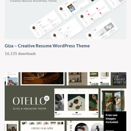
Giza – Creative Resume WordPress Theme
16,135 downloads