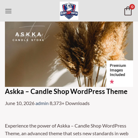
Skip
0
to
content
Askka – Candle Shop WordPress Theme
June 10, 2026
admin
8,373+ Downloads
Experience the power of Askka – Candle Shop WordPress
Theme, an advanced theme that sets new standards in web