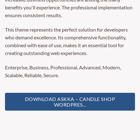
benefits you'll experience. The professional implementation
ensures consistent results.
This theme represents the perfect solution for developers
who demand excellence. Its comprehensive functionality,
combined with ease of use, makes it an essential tool for
creating outstanding web experiences.
Enterprise, Business, Professional, Advanced, Modern,
Scalable, Reliable, Secure.
DOWNLOAD ASKKA – CANDLE SHOP
WORDPRES...