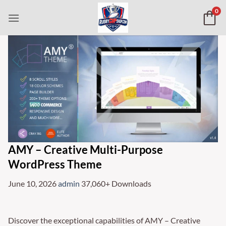
Skip
0
to
content
AMY – Creative Multi-Purpose
WordPress Theme
June 10, 2026
admin
37,060+ Downloads
Discover the exceptional capabilities of AMY – Creative