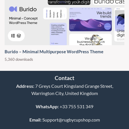
Burido – Minimal Multipurpose WordPress Theme
5,360 downloads
Contact
Address:
7 Greys Court Kingsland Grange Street,
Warrington City, United Kingdom
WhatsApp:
+33 755 531 349
Email:
Support@rugbycupshop.com