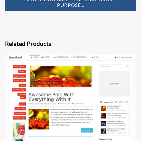
PURPOSE...
Related Products