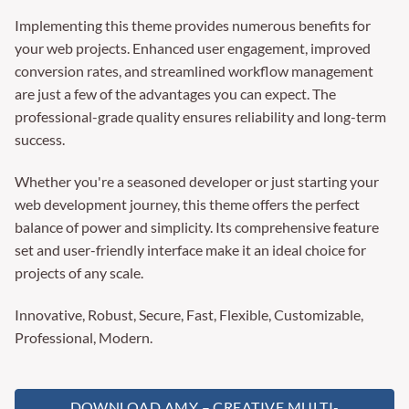
Implementing this theme provides numerous benefits for
your web projects. Enhanced user engagement, improved
conversion rates, and streamlined workflow management
are just a few of the advantages you can expect. The
professional-grade quality ensures reliability and long-term
success.
Whether you're a seasoned developer or just starting your
web development journey, this theme offers the perfect
balance of power and simplicity. Its comprehensive feature
set and user-friendly interface make it an ideal choice for
projects of any scale.
Innovative, Robust, Secure, Fast, Flexible, Customizable,
Professional, Modern.
DOWNLOAD AMY – CREATIVE MULTI-