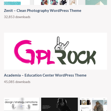
Zenit – Clean Photography WordPress Theme
32,853 downloads
Academia – Education Center WordPress Theme
45,085 downloads