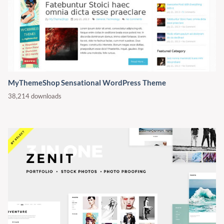
MyThemeShop Sensational WordPress Theme
38,214 downloads