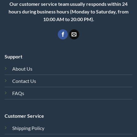
Our customer service team usually responds within 24
hours during business hours (Monday to Saturday, from
10:00 AM to 20:00 PM).
Support
About Us
Contact Us
FAQs
Customer Service
Shipping Policy