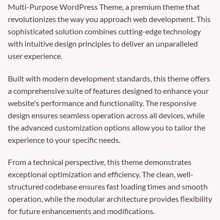
Multi-Purpose WordPress Theme, a premium theme that
revolutionizes the way you approach web development. This
sophisticated solution combines cutting-edge technology
with intuitive design principles to deliver an unparalleled
user experience.
Built with modern development standards, this theme offers
a comprehensive suite of features designed to enhance your
website's performance and functionality. The responsive
design ensures seamless operation across all devices, while
the advanced customization options allow you to tailor the
experience to your specific needs.
From a technical perspective, this theme demonstrates
exceptional optimization and efficiency. The clean, well-
structured codebase ensures fast loading times and smooth
operation, while the modular architecture provides flexibility
for future enhancements and modifications.