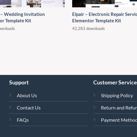
 – Wedding Invitation
Elpair – Electronic Repair Servi
or Template Kit
Elementor Template Kit
ownloads
42,283 downloads
Support
Customer Service
About Us
Shipping Policy
Contact Us
Return and Refun
FAQs
Payment Metho