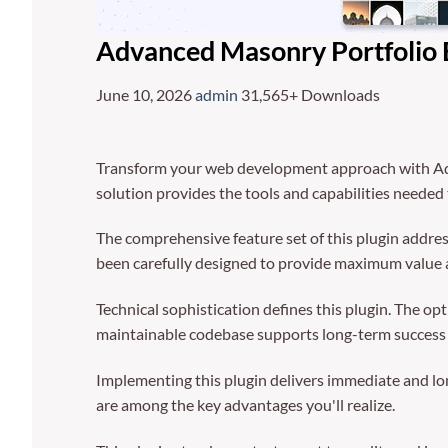
Advanced Masonry Portfolio 
June 10, 2026
admin
31,565+ Downloads
Transform your web development approach with Advan
solution provides the tools and capabilities needed 
The comprehensive feature set of this plugin addre
been carefully designed to provide maximum value
Technical sophistication defines this plugin. The op
maintainable codebase supports long-term success
Implementing this plugin delivers immediate and l
are among the key advantages you'll realize.