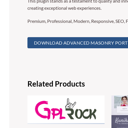
This plugin stands as a testament to quality and in
creating exceptional web experiences.
Premium, Professional, Modern, Responsive, SEO, Fa
DOWNLOAD ADVANCED MASONRY PORTFO
Related Products