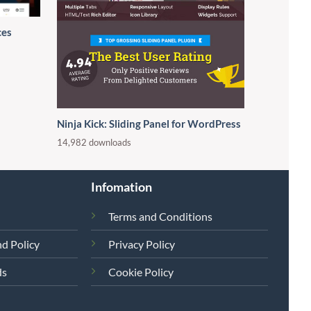
ces
Ninja Kick: Sliding Panel for WordPress
14,982 downloads
Infomation
Terms and Conditions
d Policy
Privacy Policy
ds
Cookie Policy