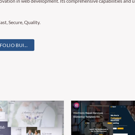
novation in web development. Its comprehensive capabilities and us
st, Secure, Quality.
LIO BUI...