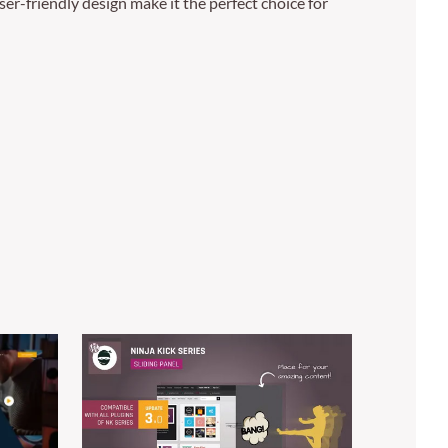
er-friendly design make it the perfect choice for