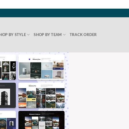
HOP BY STYLE
SHOP BY TEAM
TRACK ORDER