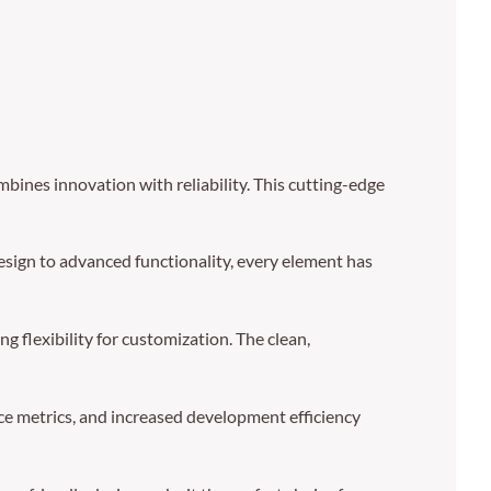
ines innovation with reliability. This cutting-edge
sign to advanced functionality, every element has
g flexibility for customization. The clean,
e metrics, and increased development efficiency