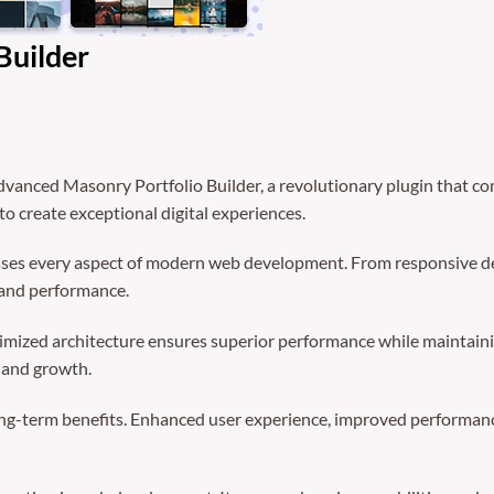
Builder
ced Masonry Portfolio Builder, a revolutionary plugin that comb
to create exceptional digital experiences.
sses every aspect of modern web development. From responsive de
 and performance.
timized architecture ensures superior performance while maintainin
 and growth.
ong-term benefits. Enhanced user experience, improved performanc