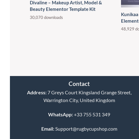
Divaline – Makeup Artist, Model &
Beauty Elementor Template Kit
Kunikaa
30,070 downloads
Element
48,929 d
Contact
Address:
7 Greys Court Kingsland Grange Street,
Warrington City, United Kingdom
WhatsApp:
+33 755 531 349
Email:
Support@rugbycupshop.com