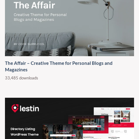
The Affair – Creative Theme for Personal Blogs and
Magazines
33,485 downloads