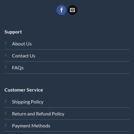
Support
About Us
Contact Us
FAQs
Customer Service
Shipping Policy
Return and Refund Policy
Payment Methods