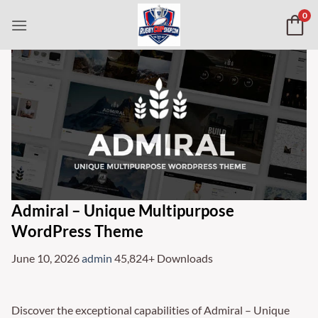
Skip
0
to
content
Admiral – Unique Multipurpose
WordPress Theme
June 10, 2026
admin
45,824+ Downloads
Discover the exceptional capabilities of Admiral – Unique