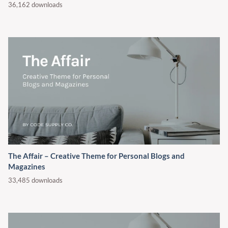
36,162 downloads
The Affair – Creative Theme for Personal Blogs and
Magazines
33,485 downloads