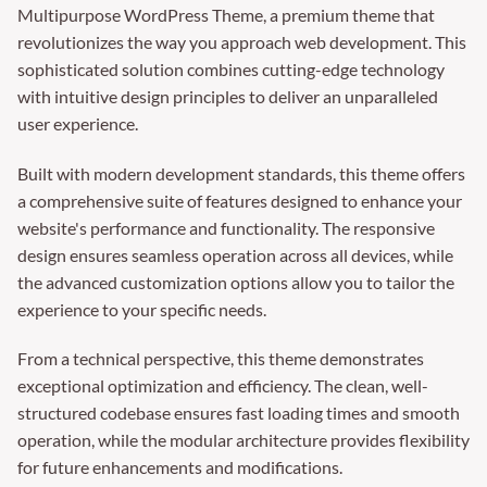
Multipurpose WordPress Theme, a premium theme that
revolutionizes the way you approach web development. This
sophisticated solution combines cutting-edge technology
with intuitive design principles to deliver an unparalleled
user experience.
Built with modern development standards, this theme offers
a comprehensive suite of features designed to enhance your
website's performance and functionality. The responsive
design ensures seamless operation across all devices, while
the advanced customization options allow you to tailor the
experience to your specific needs.
From a technical perspective, this theme demonstrates
exceptional optimization and efficiency. The clean, well-
structured codebase ensures fast loading times and smooth
operation, while the modular architecture provides flexibility
for future enhancements and modifications.