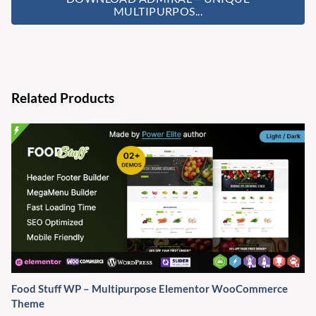
MULTIPURPOS...
Related Products
Food Stuff WP – Multipurpose Elementor WooCommerce
Theme