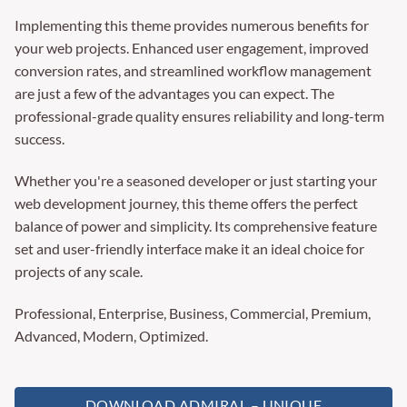
Implementing this theme provides numerous benefits for
your web projects. Enhanced user engagement, improved
conversion rates, and streamlined workflow management
are just a few of the advantages you can expect. The
professional-grade quality ensures reliability and long-term
success.
Whether you're a seasoned developer or just starting your
web development journey, this theme offers the perfect
balance of power and simplicity. Its comprehensive feature
set and user-friendly interface make it an ideal choice for
projects of any scale.
Professional, Enterprise, Business, Commercial, Premium,
Advanced, Modern, Optimized.
DOWNLOAD ADMIRAL – UNIQUE