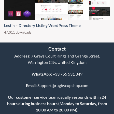
Lestin – Directory Listing WordPress Theme
47,011 downloads
Contact
Address:
7 Greys Court Kingsland Grange Street,
Warrington City, United Kingdom
WhatsApp:
+33 755 531 349
Email:
Support@rugbycupshop.com
Our customer service team usually responds within 24
hours during business hours (Monday to Saturday, from
10:00 AM to 20:00 PM).