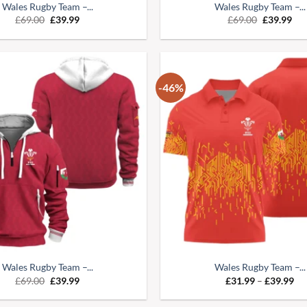
Wales Rugby Team –...
Wales Rugby Team –...
£
69.00
£
39.99
£
69.00
£
39.99
-46%
Wales Rugby Team –...
Wales Rugby Team –...
£
69.00
£
39.99
£
31.99
–
£
39.99