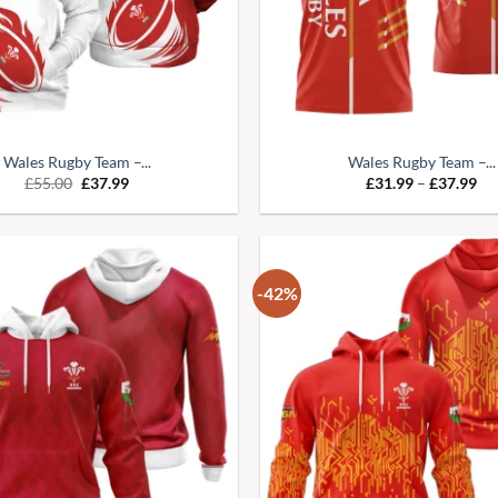
Wales Rugby Team –...
Wales Rugby Team –...
£
55.00
£
37.99
£
31.99
–
£
37.99
-42%