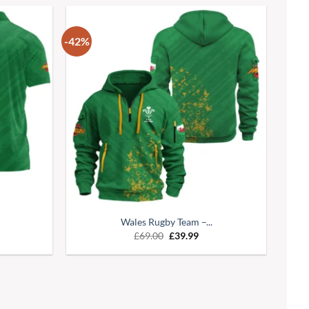
-42%
Wales Rugby Team –...
£
69.00
£
39.99