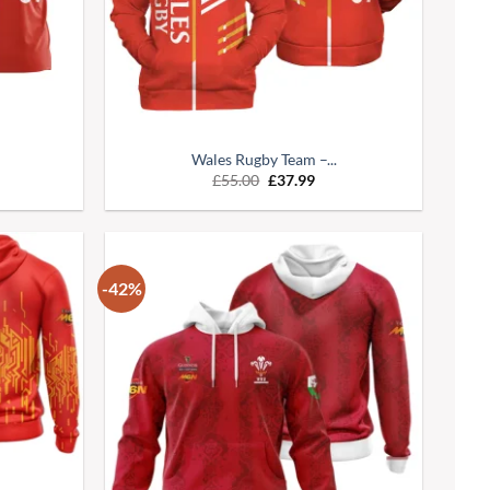
Wales Rugby Team –...
£
55.00
£
37.99
-42%