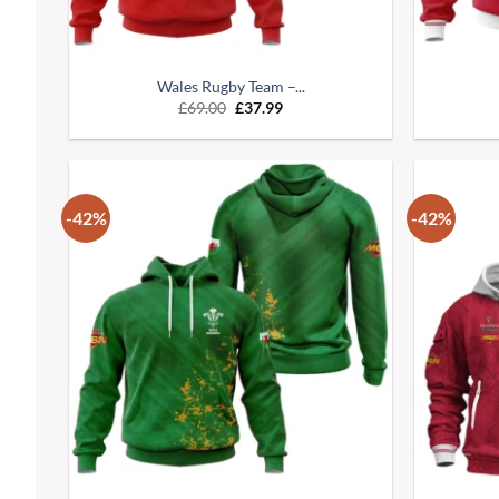
Wales Rugby Team –...
£
69.00
£
37.99
-42%
-42%