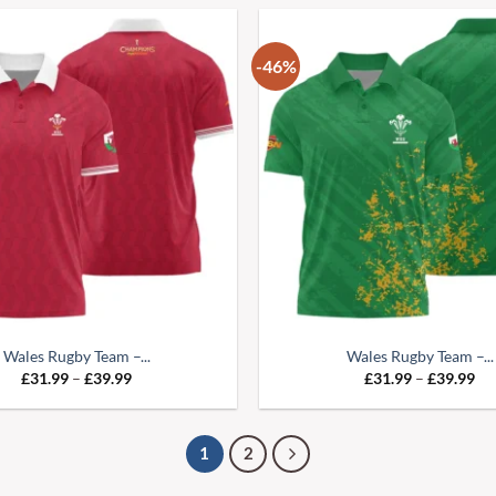
-46%
Wales Rugby Team –...
Wales Rugby Team –...
£
31.99
–
£
39.99
£
31.99
–
£
39.99
1
2