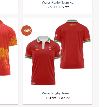
Wales Rugby Team –...
£
69.00
£
39.99
-46%
Wales Rugby Team –...
£
31.99
–
£
37.99