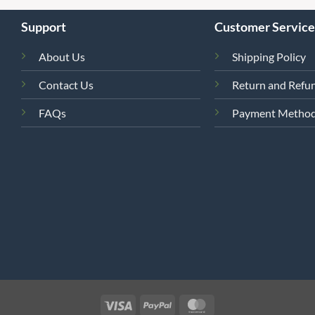
Support
Customer Service
About Us
Shipping Policy
Contact Us
Return and Refun
FAQs
Payment Metho
4