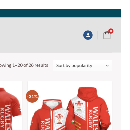
0
owing 1–20 of 28 results
-31%