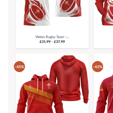
Wales Rugby Team –...
£
31.99
–
£
37.99
-45%
-42%