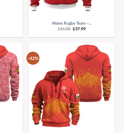
Wales Rugby Team –...
£
65.00
£
37.99
-42%