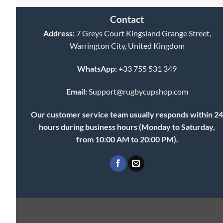
Contact
Address:
7 Greys Court Kingsland Grange Street,
Warrington City, United Kingdom
WhatsApp:
+33 755 531 349
Email:
Support@rugbycupshop.com
Our customer service team usually responds within 2
hours during business hours (Monday to Saturday,
from 10:00 AM to 20:00 PM).