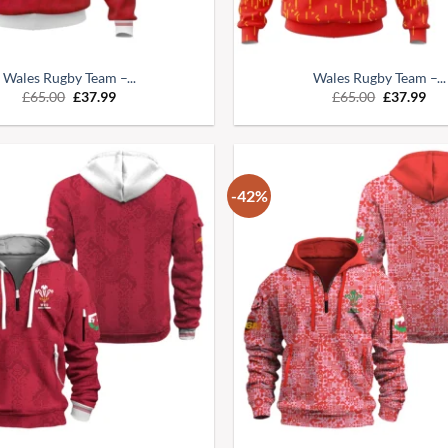
Wales Rugby Team –...
Wales Rugby Team –...
£
65.00
£
37.99
£
65.00
£
37.99
-42%