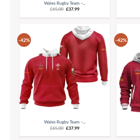
Wales Rugby Team –...
£
65.00
£
37.99
-42%
-42%
Wales Rugby Team –...
£
65.00
£
37.99