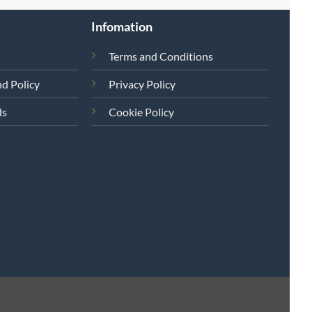
Infomation
Terms and Conditions
d Policy
Privacy Policy
ds
Cookie Policy