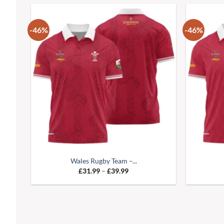
-46%
-46%
Wales Rugby Team –...
£
31.99
–
£
39.99