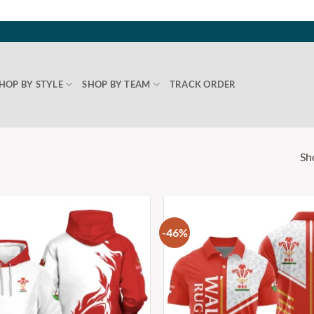
HOP BY STYLE
SHOP BY TEAM
TRACK ORDER
Sh
-46%