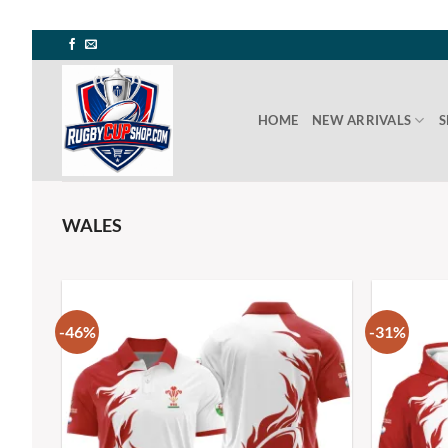
HOME
NEW ARRIVALS
S
WALES
-46%
-31%