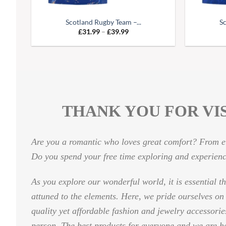
Scotland Rugby Team –...
Sc
Price
£
31.99
–
£
39.99
range:
£31.99
through
£39.99
THANK YOU FOR VIS
Are you a romantic who loves great comfort? From el
Do you spend your free time exploring and experien
As you explore our wonderful world, it is essential t
attuned to the elements. Here, we pride ourselves on
quality yet affordable fashion and jewelry accessori
person. The best products for everyone and we are h