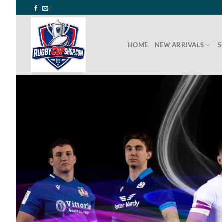
Skip
to
content
HOME
NEW ARRIVALS
S