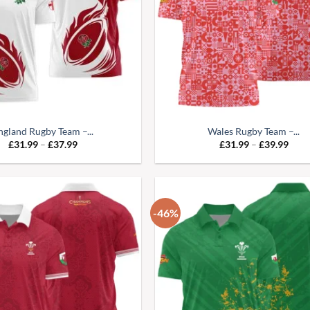
ngland Rugby Team –...
Wales Rugby Team –...
Price
Pric
£
31.99
–
£
37.99
£
31.99
–
£
39.99
range:
range
£31.99
£31.
through
thro
£37.99
£39.
-46%