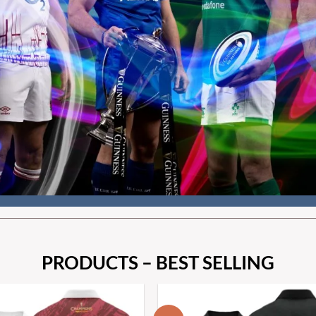
PRODUCTS – BEST SELLING