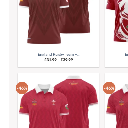
England Rugby Team –...
E
Price
£
31.99
–
£
39.99
range:
£31.99
through
£39.99
-46%
-46%