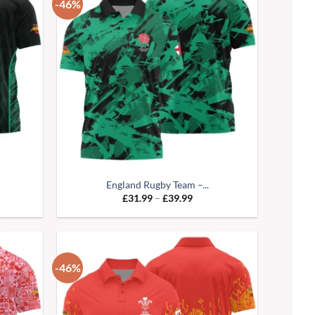
-46%
England Rugby Team –...
e
Price
£
31.99
–
£
39.99
:
range:
99
£31.99
ugh
through
99
£39.99
-46%