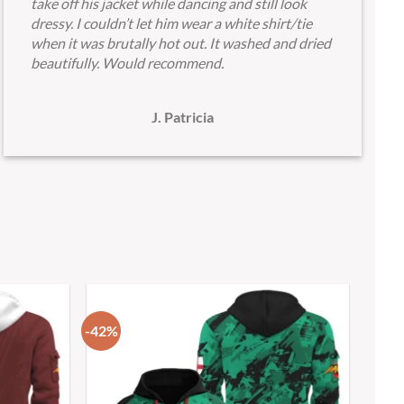
take off his jacket while dancing and still look
dressy. I couldn’t let him wear a white shirt/tie
when it was brutally hot out. It washed and dried
beautifully. Would recommend.
J. Patricia
-42%