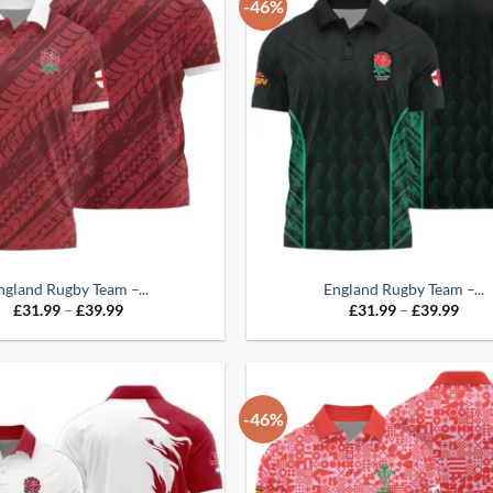
-46%
ngland Rugby Team –...
England Rugby Team –...
Price
Pric
£
31.99
–
£
39.99
£
31.99
–
£
39.99
range:
range
£31.99
£31.
through
thro
£39.99
£39.
-46%