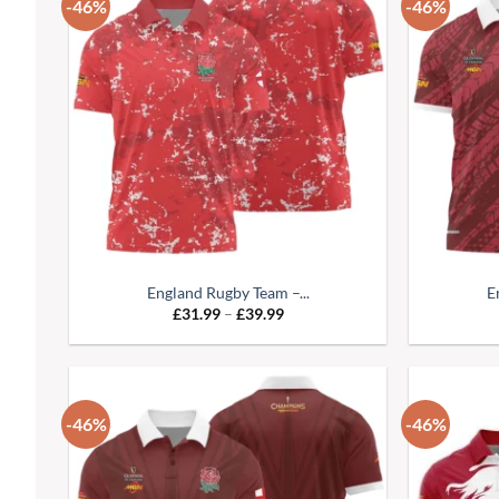
-46%
-46%
England Rugby Team –...
E
Price
£
31.99
–
£
39.99
range:
£31.99
through
£39.99
-46%
-46%