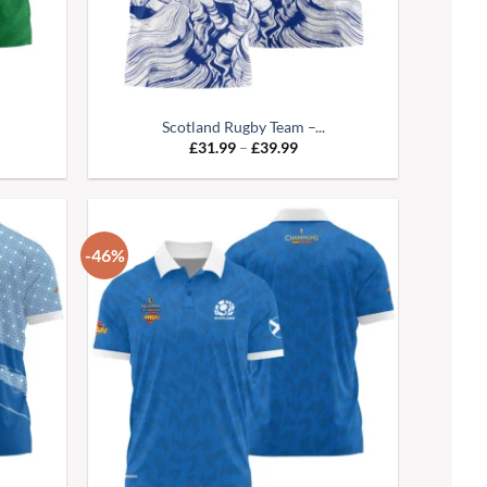
Scotland Rugby Team –...
e
Price
£
31.99
–
£
39.99
:
range:
99
£31.99
ugh
through
99
£39.99
-46%