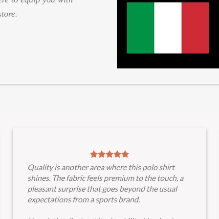
store.
Quality is another area where this polo shirt
shines. The fabric feels premium to the touch, a
pleasant surprise that goes beyond the usual
expectations from a sports brand.