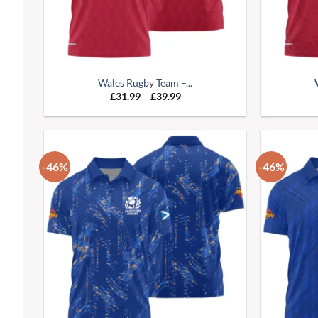
Wales Rugby Team –...
Price
£
31.99
–
£
39.99
range:
£31.99
through
£39.99
-46%
-46%