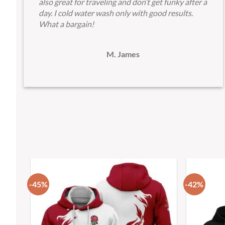
also great for traveling and don’t get funky after a
day. I cold water wash only with good results.
What a bargain!
M. James
-45%
-42%