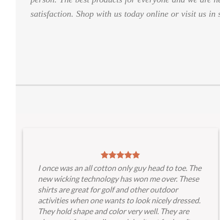
satisfaction. Shop with us today online or visit us in 
I once was an all cotton only guy head to toe. The
new wicking technology has won me over. These
shirts are great for golf and other outdoor
activities when one wants to look nicely dressed.
They hold shape and color very well. They are