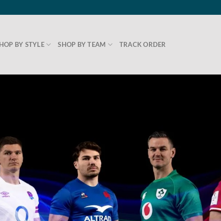
HOP BY STYLE
SHOP BY TEAM
TRACK ORDER