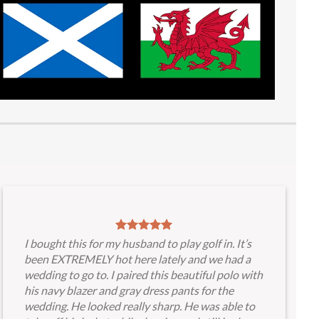
I bought this for my husband to play golf in. It’s
been EXTREMELY hot here lately and we had a
wedding to go to. I paired this beautiful polo with
his navy blazer and gray dress pants for the
wedding. He looked really sharp. He was able to