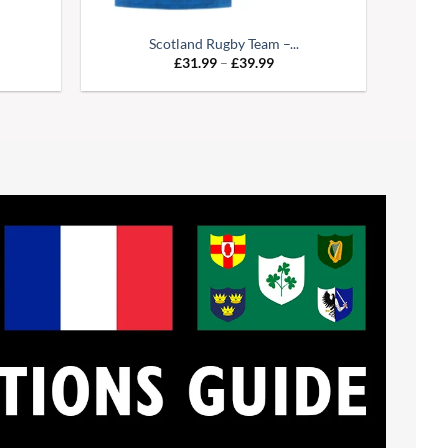
Scotland Rugby Team –...
e
Price
£
31.99
–
£
39.99
:
range:
99
£31.99
ugh
through
99
£39.99