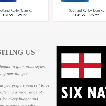
otland Rugby Team –...
Scotland Rugby Team –...
Price
Pric
£
31.99
–
£
39.99
£
31.99
–
£
39.99
range:
range
£31.99
£31.
through
thro
£39.99
£39.
ITING US
egant to glamorous styles.
cing new things?
hat you prepare yourself to be
 offering a wide range of
es for every budget and
ere to equip you with