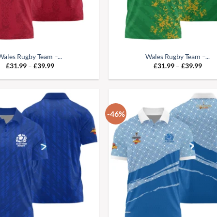
Wales Rugby Team –...
Wales Rugby Team –...
Price
Pric
£
31.99
–
£
39.99
£
31.99
–
£
39.99
range:
range
£31.99
£31.
through
thro
£39.99
£39.
-46%