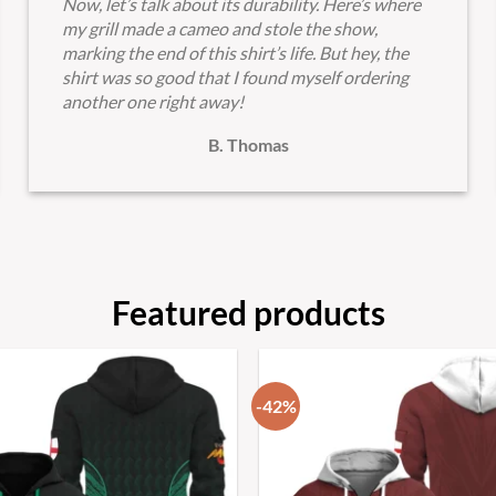
Now, let’s talk about its durability. Here’s where
my grill made a cameo and stole the show,
marking the end of this shirt’s life. But hey, the
shirt was so good that I found myself ordering
another one right away!
B. Thomas
Featured products
-42%