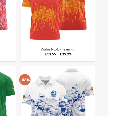
Wales Rugby Team –...
e
Price
£
31.99
–
£
39.99
:
range:
99
£31.99
ugh
through
99
£39.99
-46%